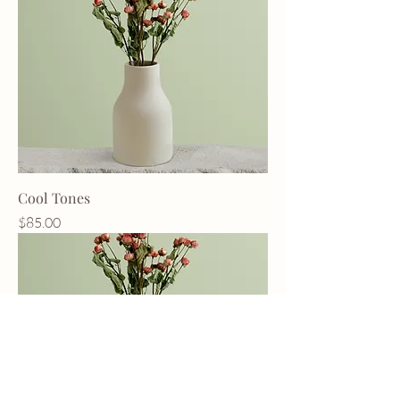
Cool Tones
Price
$85.00