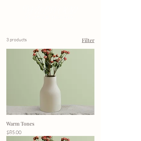
3 products
Filter
Warm Tones
Price
$85.00